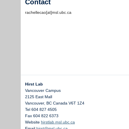
Contact
rachellecao[at]msl.ubc.ca
Hirst Lab
Vancouver Campus
2125 East Mall
Vancouver
,
BC
Canada
V6T 1Z4
Tel 604 827 4505
Fax 604 822 6373
Website
hirstlab.msl.ubc.ca
Email
hirst@msl.ubc.ca