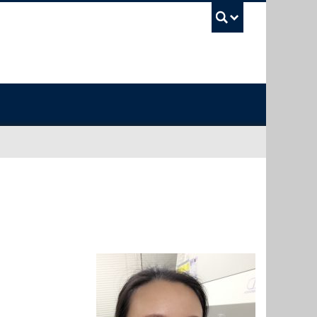
UBC Sea