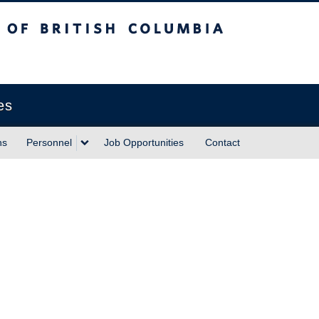
sh Columbia
Vancouver campus
es
ns
Personnel
Job Opportunities
Contact