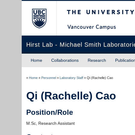
The University of Briti
Hirst Lab - Michael Smith Laboratori
Home
Collaborations
Research
Publicatio
»
Home
»
Personnel
»
Laboratory Staff
»
Qi (Rachelle) Cao
Qi (Rachelle) Cao
Position/Role
M.Sc, Research Assistant