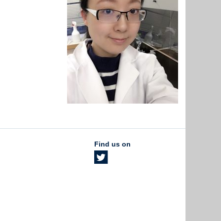
Find us on