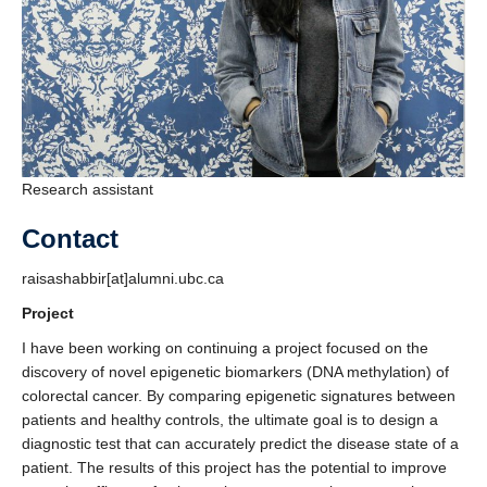
Research assistant
Contact
raisashabbir[at]alumni.ubc.ca
Project
I have been working on continuing a project focused on the
discovery of novel epigenetic biomarkers (DNA methylation) of
colorectal cancer. By comparing epigenetic signatures between
patients and healthy controls, the ultimate goal is to design a
diagnostic test that can accurately predict the disease state of a
patient. The results of this project has the potential to improve