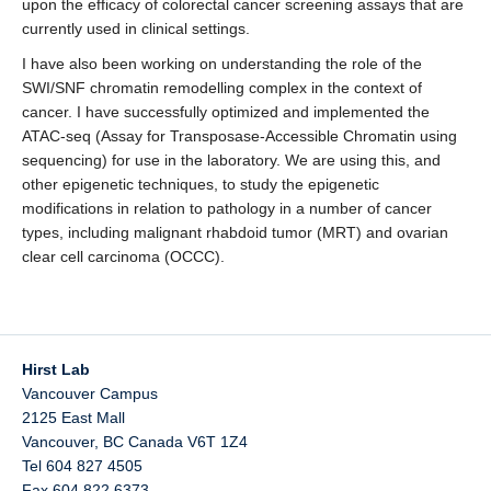
upon the efficacy of colorectal cancer screening assays that are
currently used in clinical settings.
I have also been working on understanding the role of the
SWI/SNF chromatin remodelling complex in the context of
cancer. I have successfully optimized and implemented the
ATAC-seq (Assay for Transposase-Accessible Chromatin using
sequencing) for use in the laboratory. We are using this, and
other epigenetic techniques, to study the epigenetic
modifications in relation to pathology in a number of cancer
types, including malignant rhabdoid tumor (MRT) and ovarian
clear cell carcinoma (OCCC).
Hirst Lab
Vancouver Campus
2125 East Mall
Vancouver
,
BC
Canada
V6T 1Z4
Tel 604 827 4505
Fax 604 822 6373