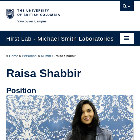
Vancouver campus
Hirst Lab - Michael Smith Laboratories
Home
»
Home
»
Personnel
»
Alumni
»
Raisa Shabbir
Collaborations
Raisa Shabbir
Research
Position
Publications
Personnel
Job Opportunities
Contact